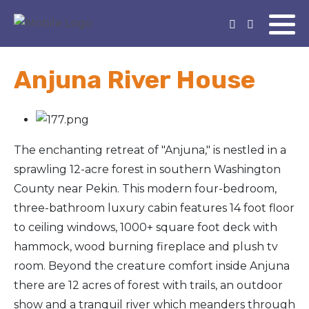
Anjuna River House
The enchanting retreat of "Anjuna," is nestled in a
sprawling 12-acre forest in southern Washington
County near Pekin. This modern four-bedroom,
three-bathroom luxury cabin features 14 foot floor
to ceiling windows, 1000+ square foot deck with
hammock, wood burning fireplace and plush tv
room. Beyond the creature comfort inside Anjuna
there are 12 acres of forest with trails, an outdoor
show and a tranquil river which meanders through