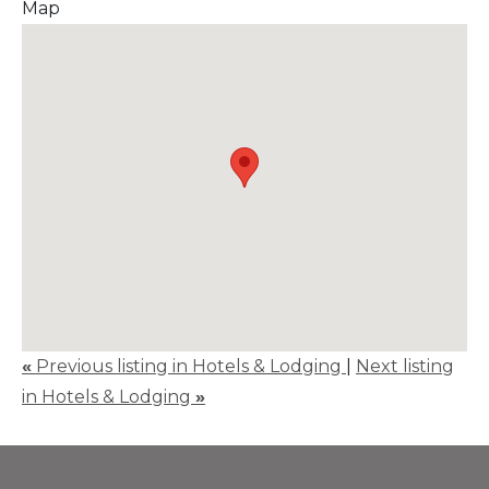
Map
«
Previous listing in Hotels & Lodging
|
Next listing
in Hotels & Lodging
»