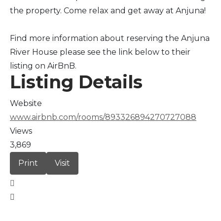
the property. Come relax and get away at Anjuna!
Find more information about reserving the Anjuna
River House please see the link below to their
listing on AirBnB.
Listing Details
Website
www.airbnb.com/rooms/893326894270727088
Views
3,869
Print
Visit