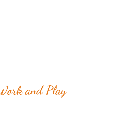
 Work and Play