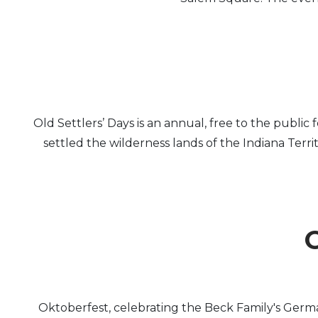
Old Settlers’ Days is an annual, free to the publi
settled the wilderness lands of the Indiana Terr
O
Oktoberfest, celebrating the Beck Family's Germa