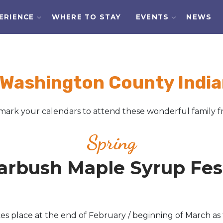
ERIENCE
WHERE TO STAY
EVENTS
NEWS
 Washington County India
ark your calendars to attend these wonderful family fr
Spring
arbush Maple Syrup Fest
 place at the end of February / beginning of March as 