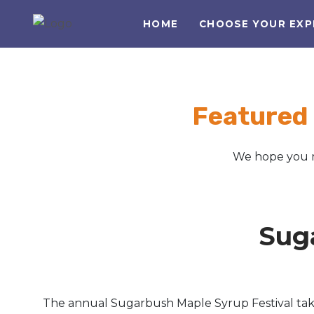
HOME
CHOOSE YOUR EXP
Featured
We hope you m
Sug
The annual Sugarbush Maple Syrup Festival takes