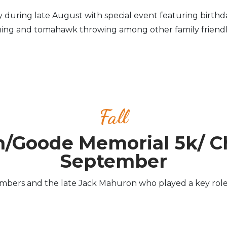
day during late August with special event featuring birthda
ing and tomahawk throwing among other family friendly 
Fall
n/Goode Memorial 5k/ C
September
rs and the late Jack Mahuron who played a key role in 