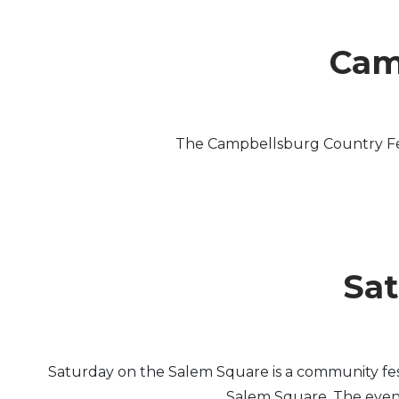
Cam
The Campbellsburg Country Fest
Sat
Saturday on the Salem Square is a community fe
Salem Square. The event 