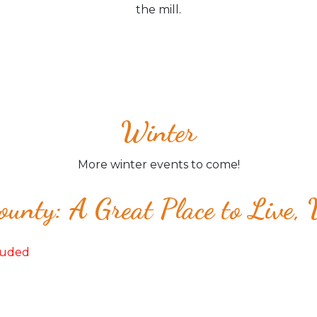
the mill.
Winter
More winter events to come!
unty: A Great Place to Live,
cluded