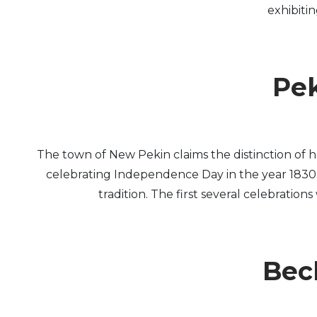
exhibiti
Pek
The town of New Pekin claims the distinction of 
celebrating Independence Day in the year 1830. F
tradition. The first several celebration
Beck