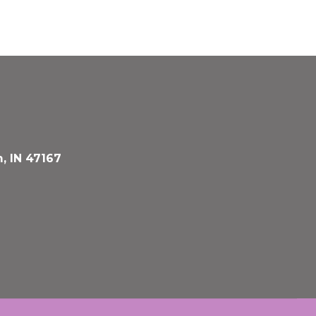
, IN 47167