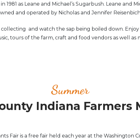
d in 1981 as Leane and Michael’s Sugarbush. Leane and
 owned and operated by Nicholas and Jennifer Reisenbic
llecting and watch the sap being boiled down. Enjoy so
ic, tours of the farm, craft and food vendors as well as 
Summer
unty Indiana Farmers 
Fair is a free fair held each year at the Washington Co