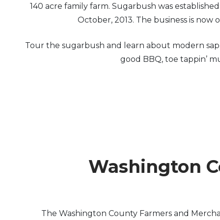
140 acre family farm. Sugarbush was establishe
October, 2013. The business is now
Tour the sugarbush and learn about modern sap co
good BBQ, toe tappin’ mus
Washington Co
The Washington County Farmers and Merchants 