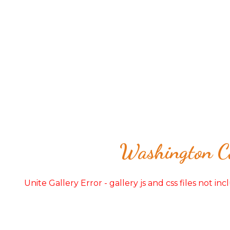
Washington Co
Unite Gallery Error - gallery js and css files not in