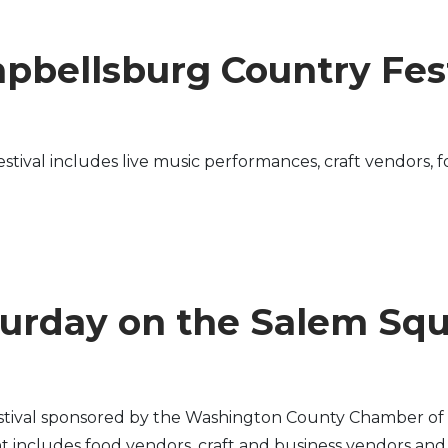
pbellsburg Country Fest
ival includes live music performances, craft vendors, fo
urday on the Salem Sq
stival sponsored by the Washington County Chamber of 
includes food vendors, craft and business vendors and fa