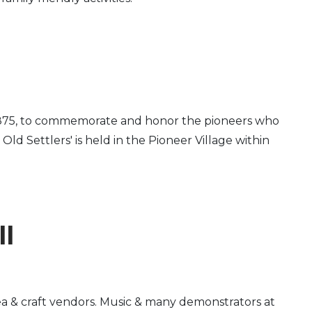
 in 1875, to commemorate and honor the pioneers who
d Settlers' is held in the Pioneer Village within
ll
ea & craft vendors. Music & many demonstrators at