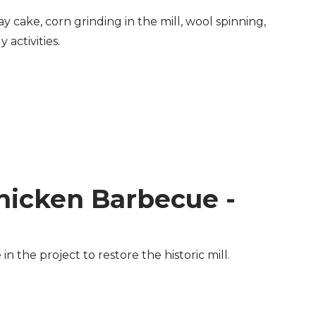
y cake, corn grinding in the mill, wool spinning,
activities.
hicken Barbecue -
the project to restore the historic mill.