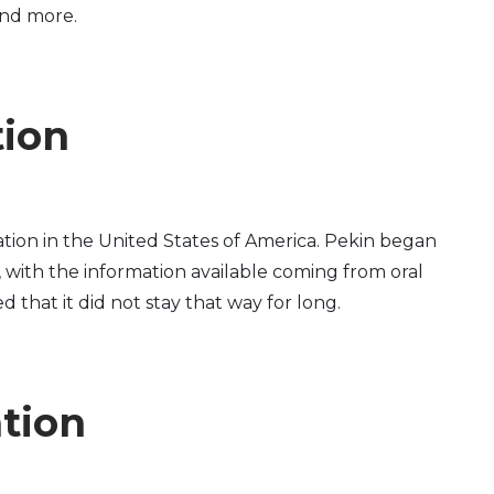
and more.
tion
tion in the United States of America. Pekin began
, with the information available coming from oral
d that it did not stay that way for long.
ation