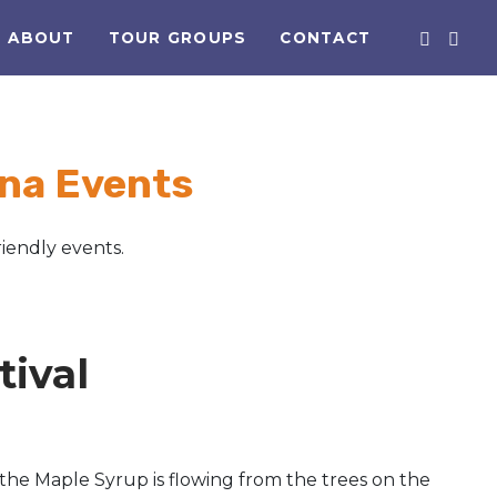
ABOUT
TOUR GROUPS
CONTACT
na Events
iendly events.
ival
the Maple Syrup is flowing from the trees on the