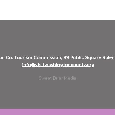
n Co. Tourism Commission, 99 Public Square Salem
info@visitwashingtoncounty.org
Sweet Brier Media