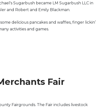
 Michael's Sugarbush became LM Sugarbush LLC in
hler and Robert and Emily Blackman.
me delicious pancakes and waffles, finger lickin’
many activities and games.
Merchants Fair
unty Fairgrounds. The Fair includes livestock