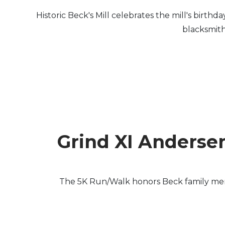
Historic Beck's Mill celebrates the mill's birth
blacksmith
Grind XI Anderse
The 5K Run/Walk honors Beck family membe