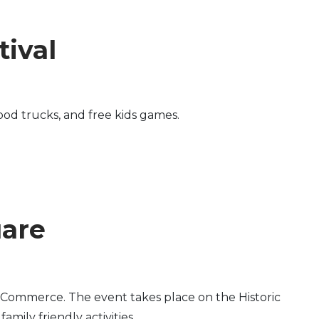
ival
od trucks, and free kids games.
uare
Commerce. The event takes place on the Historic
mily friendly activities.