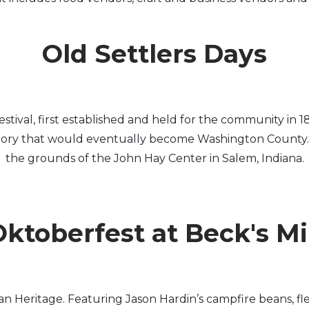
Old Settlers Days
c festival, first established and held for the community
itory that would eventually become Washington County. Ol
the grounds of the John Hay Center in Salem, Indiana.
ktoberfest at Beck's Mi
n Heritage. Featuring Jason Hardin’s campfire beans, fl