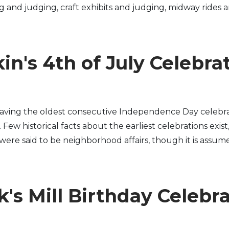
ng and judging, craft exhibits and judging, midway rides 
in's 4th of July Celebra
having the oldest consecutive Independence Day celebra
ew historical facts about the earliest celebrations exist
s were said to be neighborhood affairs, though it is assume
's Mill Birthday Celebr