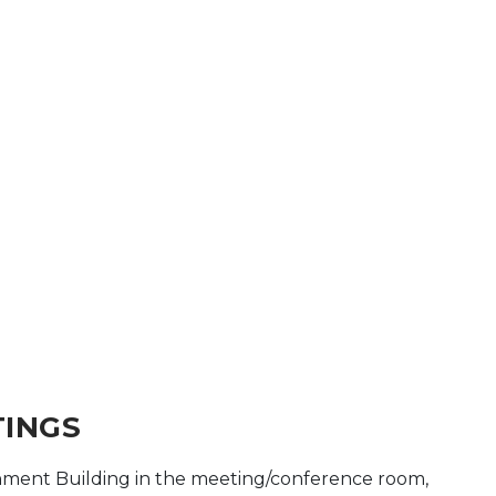
TINGS
ment Building in the meeting/conference room,