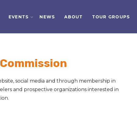
EVENTS
NEWS
ABOUT
TOUR GROUPS
 Commission
bsite, social media and through membership in
velers and prospective organizations interested in
ion.