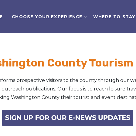
E
CHOOSE YOUR EXPERIENCE
WHERE TO STAY
shington County Tourism
orms prospective visitors to the county through our we
outreach publications. Our focus is to reach leisure tra
ing Washington County their tourist and event destinat