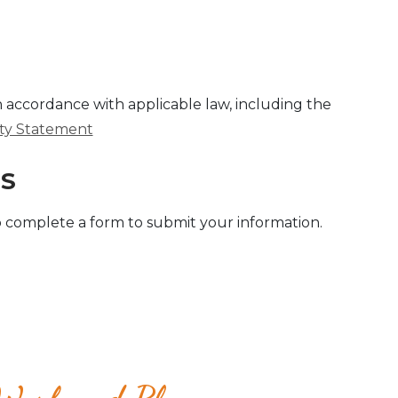
in accordance with applicable law, including the
lity Statement
SS
 complete a form to submit your information.