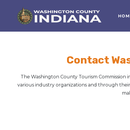
HOM
Nature Lover
Featured Events
Family Fun
Event Calendar
Foods & Flavors
Submit an Event
Contact Wa
History Buff
The Washington County Tourism Commission inf
Health & Fitness
various industry organizations and through their 
mak
Motorsports Fan
Bargain Hunter
Genealogy Research