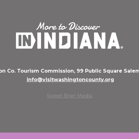
n Co. Tourism Commission, 99 Public Square Salem
info@visitwashingtoncounty.org
Sweet Brier Media