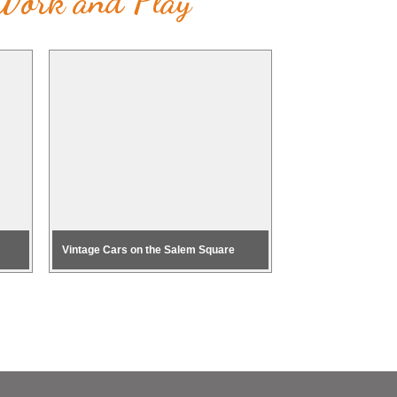
 Work and Play
Vintage Cars on the Salem Square
Health & Fitness E