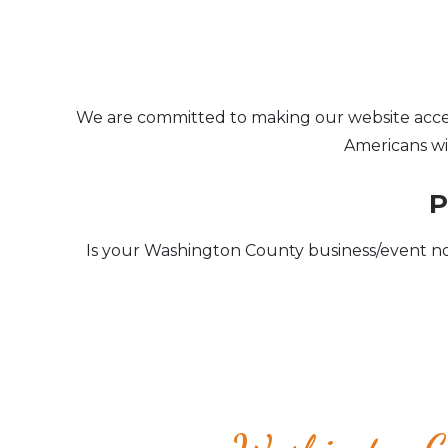
We are committed to making our website accessib
Americans wit
P
Is your Washington County business/event no