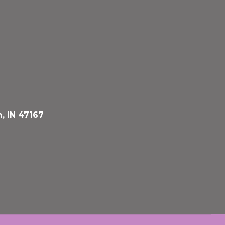
, IN 47167