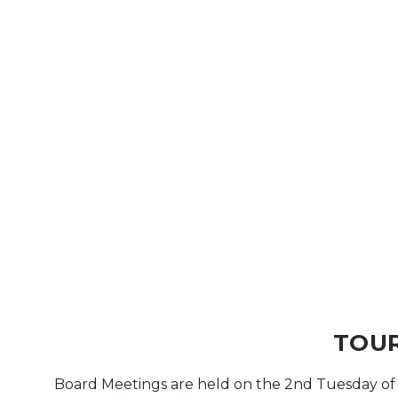
Arts & Culture
Architectural Heritage
People & History
Full Visitors Directory
TOUR
Board Meetings are held on the 2nd Tuesday o