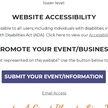
lower level.
WEBSITE ACCESSIBILITY
le to all users, including individuals with disabilities, 
h Disabilities Act (ADA). Click here to view our
Accessibi
ROMOTE YOUR EVENT/BUSINE
t represented on this website? Use the button below to
Email Access