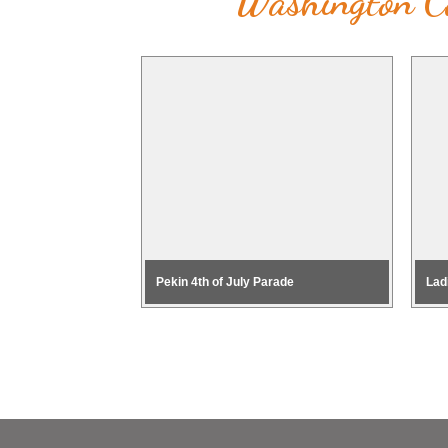
Washington Co
Pekin 4th of July Parade
Lad