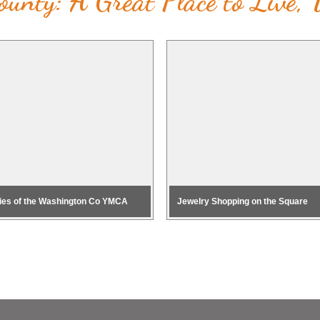
unty: A Great Place to Live,
ies of the Washington Co YMCA
Jewelry Shopping on the Square