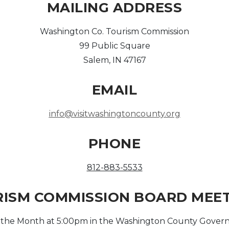
MAILING ADDRESS
Washington Co. Tourism Commission
99 Public Square
Salem, IN 47167
EMAIL
info@visitwashingtoncounty.org
PHONE
812-883-5533
ISM COMMISSION BOARD MEE
f the Month at 5:00pm in the Washington County Govern