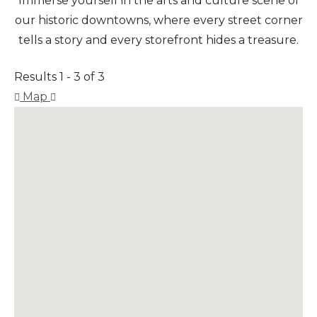
Immerse yourself in the arts and culture scene of
our historic downtowns, where every street corner
tells a story and every storefront hides a treasure.
Results 1 - 3 of 3
Map