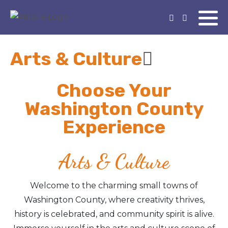
Arts & Culture
Choose Your
Washington County
Experience
Arts & Culture
Welcome to the charming small towns of
Washington County, where creativity thrives,
history is celebrated, and community spirit is alive.