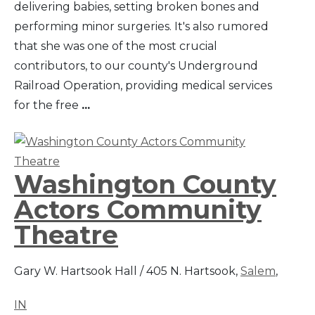
delivering babies, setting broken bones and
performing minor surgeries. It's also rumored
that she was one of the most crucial
contributors, to our county's Underground
Railroad Operation, providing medical services
for the free
...
Washington County
Actors Community
Theatre
Gary W. Hartsook Hall / 405 N. Hartsook,
Salem
,
IN