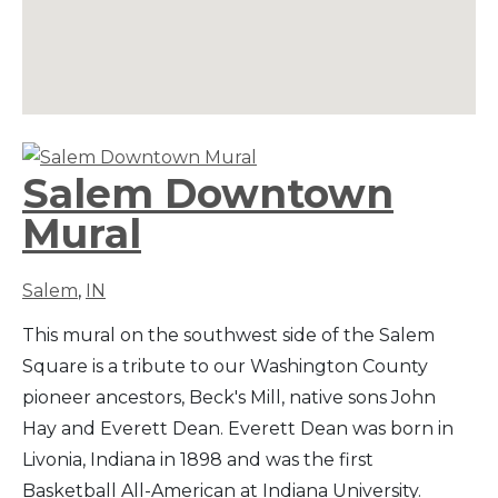
Salem Downtown
Mural
Salem
,
IN
This mural on the southwest side of the Salem
Square is a tribute to our Washington County
pioneer ancestors, Beck's Mill, native sons John
Hay and Everett Dean. Everett Dean was born in
Livonia, Indiana in 1898 and was the first
Basketball All-American at Indiana University.