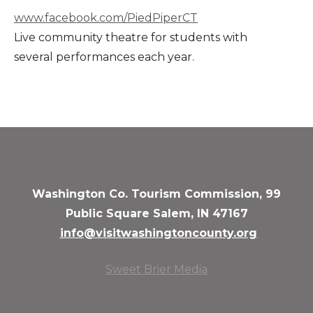
www.facebook.com/PiedPiperCT
Live community theatre for students with
several performances each year.
Washington Co. Tourism Commission, 99
Public Square Salem, IN 47167
info@visitwashingtoncounty.org
Sweet Brier Media