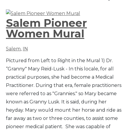
Salem Pioneer
Women Mural
Salem
,
IN
Pictured from Left to Right in the Mural 1) Dr.
“Granny" Mary Reid-Lusk - In this locale, for all
practical purposes, she had become a Medical
Practitioner. During that era, female practitioners
were referred to as "Grannies." so Mary became
known as Granny Lusk. It is said, during her
heyday. Mary would mount her horse and ride as
far away as two or three counties, to assist some
pioneer medical patient. She was capable of