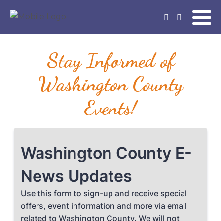
Stay Informed of
Washington County
Events!