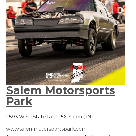
Salem Motorsports
Park
2593 West State Road 56,
Salem
,
IN
www.salemmotorsportspark.com