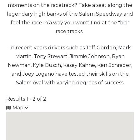
moments on the racetrack? Take a seat along the
legendary high banks of the Salem Speedway and
Arts & Culture
feel the race in a way you won't find at the "big"
Architectural Heritage
race tracks.
People & History
In recent years drivers such as Jeff Gordon, Mark
Martin, Tony Stewart, Jimmie Johnson, Ryan
Full Visitors Directory
Newman, Kyle Busch, Kasey Kahne, Ken Schrader,
and Joey Logano have tested their skills on the
Salem oval with varying degrees of success.
Results 1 - 2 of 2
Map