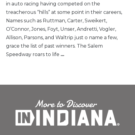
in auto racing having competed on the
treacherous “hills” at some point in their careers,
Names such as Ruttman, Carter, Sweikert,
O’Connor, Jones, Foyt, Unser, Andretti, Vogler,
Allison, Parsons, and Waltrip just o name a few,
grace the list of past winners. The Salem
Speedway roars to life
...