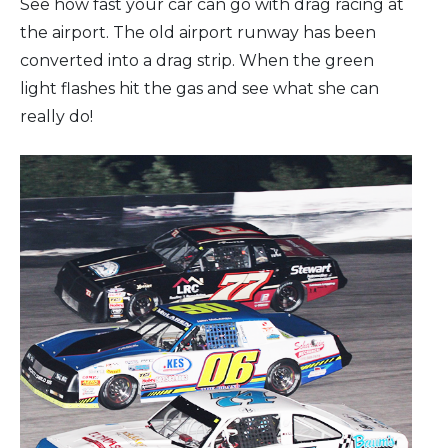
See how fast your car can go with drag racing at
the airport. The old airport runway has been
converted into a drag strip. When the green
light flashes hit the gas and see what she can
really do!