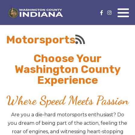
Nature Lover
Featured Events
Motorsports
Family Fun
Event Calendar
Foods & Flavors
Submit an Event
Choose Your
Washington County
History Buff
Experience
Health & Fitness
Where Speed Meets Passion
Motorsports Fan
Are you a die-hard motorsports enthusiast? Do
Bargain Hunter
you dream of being part of the action, feeling the
roar of engines, and witnessing heart-stopping
Genealogy Research