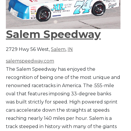
Salem Speedway
2729 Hwy 56 West,
Salem
,
IN
salemspeedway.com
The Salem Speedway has enjoyed the
recognition of being one of the most unique and
renowned racetracks in America. The .555-mile
oval that features imposing 33-degree banks
was built strictly for speed. High powered sprint
cars accelerate down the straights at speeds
reaching nearly 140 miles per hour. Salem is a
track steeped in history with many of the giants