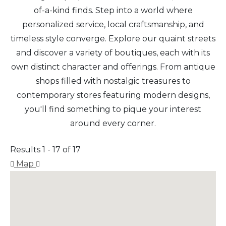
of-a-kind finds. Step into a world where
personalized service, local craftsmanship, and
timeless style converge. Explore our quaint streets
and discover a variety of boutiques, each with its
own distinct character and offerings. From antique
shops filled with nostalgic treasures to
contemporary stores featuring modern designs,
you'll find something to pique your interest
around every corner.
Results 1 - 17 of 17
Map