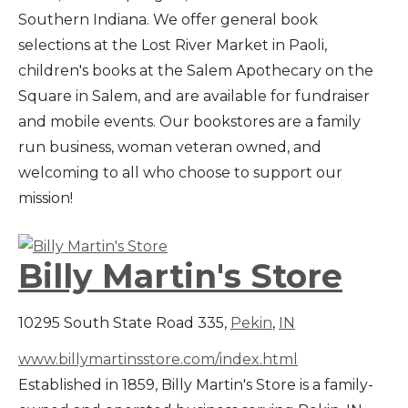
Southern Indiana. We offer general book
selections at the Lost River Market in Paoli,
children's books at the Salem Apothecary on the
Square in Salem, and are available for fundraiser
and mobile events. Our bookstores are a family
run business, woman veteran owned, and
welcoming to all who choose to support our
mission!
Billy Martin's Store
10295 South State Road 335,
Pekin
,
IN
www.billymartinsstore.com/index.html
Established in 1859, Billy Martin's Store is a family-