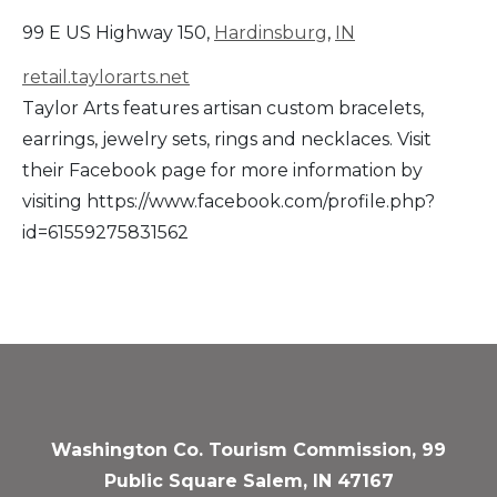
99 E US Highway 150,
Hardinsburg
,
IN
retail.taylorarts.net
Taylor Arts features artisan custom bracelets,
earrings, jewelry sets, rings and necklaces. Visit
their Facebook page for more information by
visiting https://www.facebook.com/profile.php?
id=61559275831562
Washington Co. Tourism Commission, 99
Public Square Salem, IN 47167