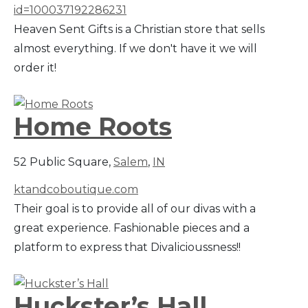
id=100037192286231
Heaven Sent Gifts is a Christian store that sells
almost everything. If we don't have it we will
order it!
Home Roots
52 Public Square,
Salem
,
IN
ktandcoboutique.com
Their goal is to provide all of our divas with a
great experience. Fashionable pieces and a
platform to express that Divalicioussness!!
Huckster’s Hall