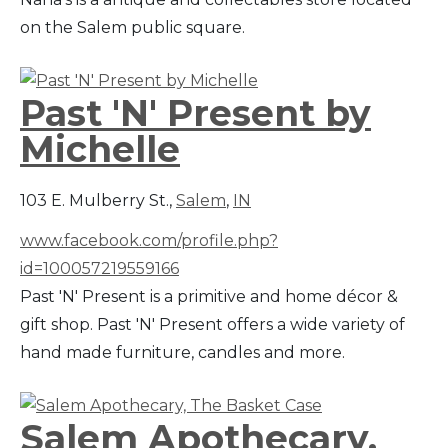
on the Salem public square.
Past 'N' Present by
Michelle
103 E. Mulberry St.,
Salem
,
IN
www.facebook.com/profile.php?
id=100057219559166
Past 'N' Present is a primitive and home décor &
gift shop. Past 'N' Present offers a wide variety of
hand made furniture, candles and more.
Salem Apothecary,