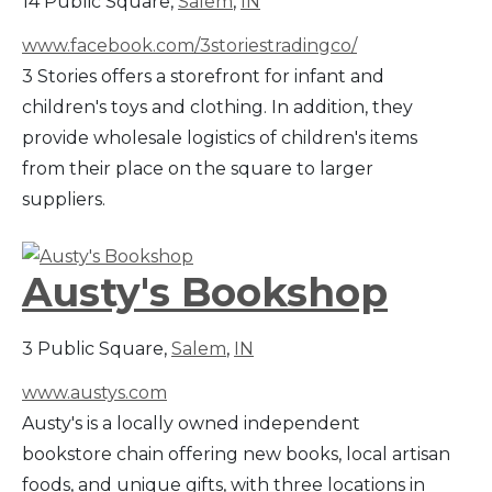
14 Public Square,
Salem
,
IN
www.facebook.com/3storiestradingco/
3 Stories offers a storefront for infant and
children's toys and clothing. In addition, they
provide wholesale logistics of children's items
from their place on the square to larger
suppliers.
Austy's Bookshop
3 Public Square,
Salem
,
IN
www.austys.com
Austy's is a locally owned independent
bookstore chain offering new books, local artisan
foods, and unique gifts, with three locations in