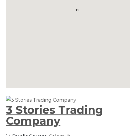
11
3 Stories Trading
Company