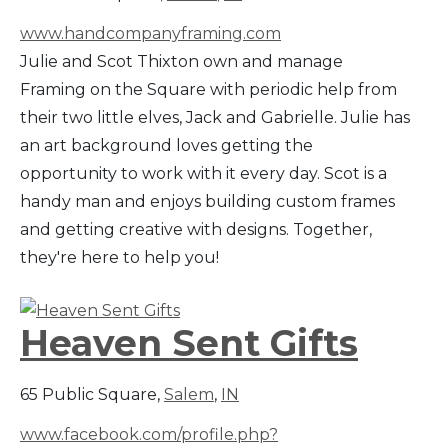
www.handcompanyframing.com
Julie and Scot Thixton own and manage
Framing on the Square with periodic help from
their two little elves, Jack and Gabrielle. Julie has
an art background loves getting the
opportunity to work with it every day. Scot is a
handy man and enjoys building custom frames
and getting creative with designs. Together,
they're here to help you!
Heaven Sent Gifts
65 Public Square,
Salem
,
IN
www.facebook.com/profile.php?