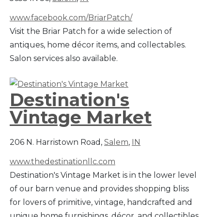
www.facebook.com/BriarPatch/
Visit the Briar Patch for a wide selection of
antiques, home décor items, and collectables.
Salon services also available.
Destination's
Vintage Market
206 N. Harristown Road,
Salem
,
IN
www.thedestinationllc.com
Destination's Vintage Market is in the lower level
of our barn venue and provides shopping bliss
for lovers of primitive, vintage, handcrafted and
unique home furnishings, décor, and collectibles