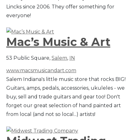
Lincks since 2006. They offer something for
everyone!
Mac’s Music & Art
53 Public Square,
Salem
,
IN
www.macsmusicandart.com
Salem Indiana's little music store that rocks BIG!
Guitars, amps, pedals, accessories, ukuleles - we
buy, sell and trade guitars and gear too! Don't
forget our great selection of hand painted art
from local (and not so local...) artists!