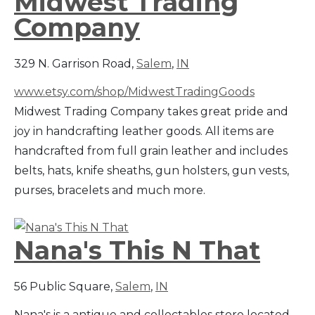
Midwest Trading
Company
329 N. Garrison Road,
Salem
,
IN
www.etsy.com/shop/MidwestTradingGoods
Midwest Trading Company takes great pride and
joy in handcrafting leather goods. All items are
handcrafted from full grain leather and includes
belts, hats, knife sheaths, gun holsters, gun vests,
purses, bracelets and much more.
Nana's This N That
56 Public Square,
Salem
,
IN
Nana's is a antique and collectables store located