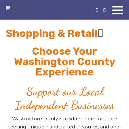
Shopping & Retail
Choose Your
Washington County
Experience
Support our Local
Independent Businesses
Washington County is a hidden gem for those
seeking unique, handcrafted treasures, and one-