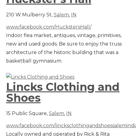
210 W Mulberry St,
Salem
,
IN
www.facebook.com/HuckstersHall/
Indoor flea market, antiques, vintage, primitives,
new and used goods. Be sure to enjoy the truss
architecture of the historic building that was a
basketball gymnasium.
Lincks Clothing and
Shoes
15 Public Square,
Salem
,
IN
www.facebook.com/lincksclothingandshoessalemindi
Locally owned and operated by Rick & Rita