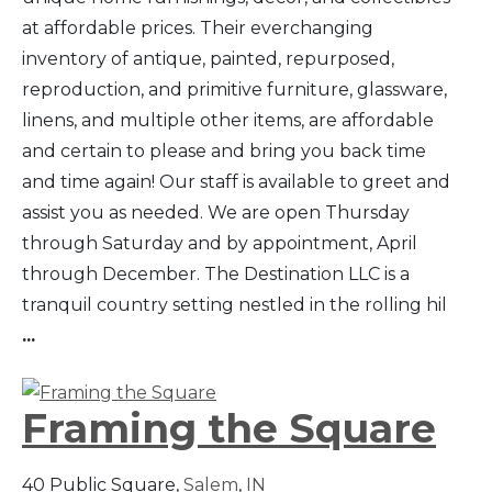
at affordable prices. Their everchanging
inventory of antique, painted, repurposed,
reproduction, and primitive furniture, glassware,
linens, and multiple other items, are affordable
and certain to please and bring you back time
and time again! Our staff is available to greet and
assist you as needed. We are open Thursday
through Saturday and by appointment, April
through December. The Destination LLC is a
tranquil country setting nestled in the rolling hil
...
Framing the Square
40 Public Square,
Salem
,
IN