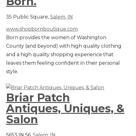
Born.
35 Public Square,
Salem
,
IN
www.shopbornboutique.com
Born provides the women of Washington
County (and beyond) with high quality clothing
and a high quality shopping experience that
leaves them feeling confident in their personal
style.
Briar Patch
Antiques, Uniques, &
Salon
5653 IN 56,
Salem
,
IN