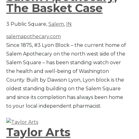
The Basket Case
3 Public Square,
Salem
,
IN
salemapothecary.com
Since 1875, #3 Lyon Block – the current home of
Salem Apothecary on the north west side of the
Salem Square – has been standing watch over
the health and well-being of Washington
County. Built by Dawson Lyon, Lyon block is the
oldest standing building on the Salem Square
and since its completion has always been home
to your local independent pharmacist.
Taylor Arts