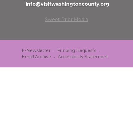
info@visitwashingtoncounty.org
Sweet Brier Media
E-Newsletter
Funding Requests
Email Archive
Accessibility Statement