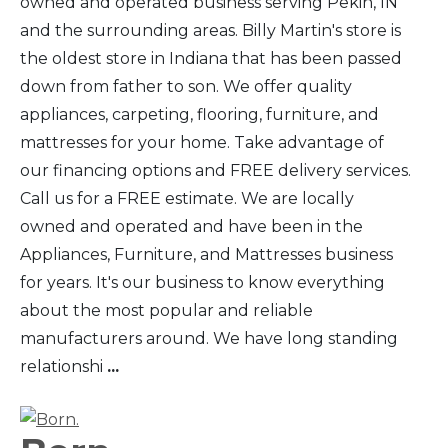
owned and operated business serving Pekin, IN
and the surrounding areas. Billy Martin's store is
the oldest store in Indiana that has been passed
down from father to son. We offer quality
appliances, carpeting, flooring, furniture, and
mattresses for your home. Take advantage of
our financing options and FREE delivery services.
Call us for a FREE estimate. We are locally
owned and operated and have been in the
Appliances, Furniture, and Mattresses business
for years. It's our business to know everything
about the most popular and reliable
manufacturers around. We have long standing
relationshi
...