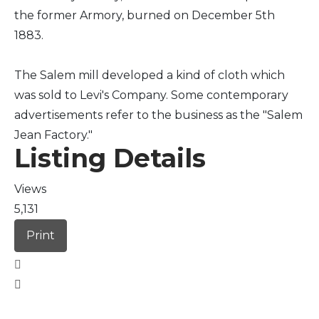
the former Armory, burned on December 5th
1883.
The Salem mill developed a kind of cloth which
was sold to Levi's Company. Some contemporary
advertisements refer to the business as the "Salem
Jean Factory."
Listing Details
Views
5,131
Print