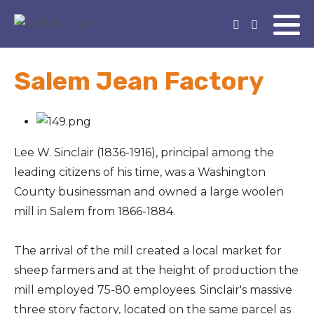
Salem Jean Factory
Lee W. Sinclair (1836-1916), principal among the
leading citizens of his time, was a Washington
County businessman and owned a large woolen
mill in Salem from 1866-1884.
The arrival of the mill created a local market for
sheep farmers and at the height of production the
mill employed 75-80 employees. Sinclair's massive
three story factory, located on the same parcel as