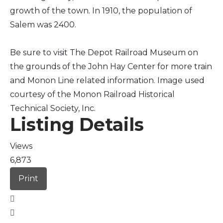
growth of the town. In 1910, the population of
Salem was 2400.
Be sure to visit The Depot Railroad Museum on
the grounds of the John Hay Center for more train
and Monon Line related information. Image used
courtesy of the Monon Railroad Historical
Technical Society, Inc.
Listing Details
Views
6,873
Print