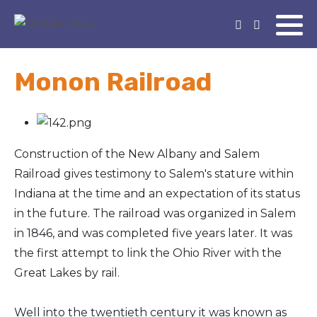
Monon Railroad
Construction of the New Albany and Salem
Railroad gives testimony to Salem's stature within
Indiana at the time and an expectation of its status
in the future. The railroad was organized in Salem
in 1846, and was completed five years later. It was
the first attempt to link the Ohio River with the
Great Lakes by rail.
Well into the twentieth century it was known as