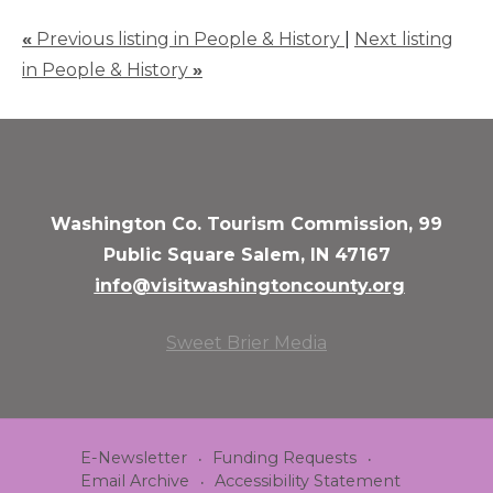
«
Previous listing in People & History
|
Next listing
in People & History
»
Washington Co. Tourism Commission, 99
Public Square Salem, IN 47167
info@visitwashingtoncounty.org
Sweet Brier Media
E-Newsletter
Funding Requests
Email Archive
Accessibility Statement