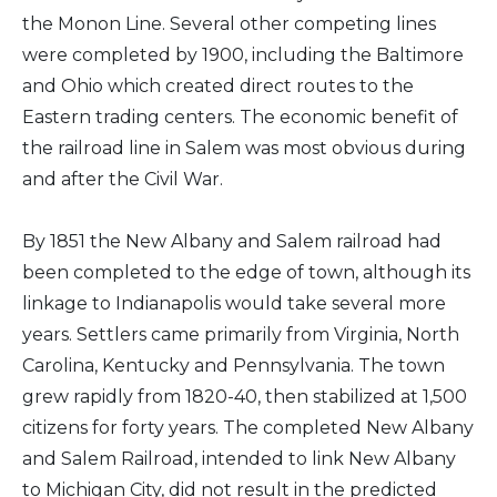
the Monon Line. Several other competing lines
were completed by 1900, including the Baltimore
and Ohio which created direct routes to the
Eastern trading centers. The economic benefit of
the railroad line in Salem was most obvious during
and after the Civil War.
By 1851 the New Albany and Salem railroad had
been completed to the edge of town, although its
linkage to Indianapolis would take several more
years. Settlers came primarily from Virginia, North
Carolina, Kentucky and Pennsylvania. The town
grew rapidly from 1820-40, then stabilized at 1,500
citizens for forty years. The completed New Albany
and Salem Railroad, intended to link New Albany
to Michigan City, did not result in the predicted