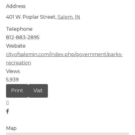
Address
401 W. Poplar Street,
Salem
,
IN
Telephone
812-883-2895
Website
cityofsalemin.com/index.php/government/parks-
recreation
Views
5,939
Print
Visit
Map