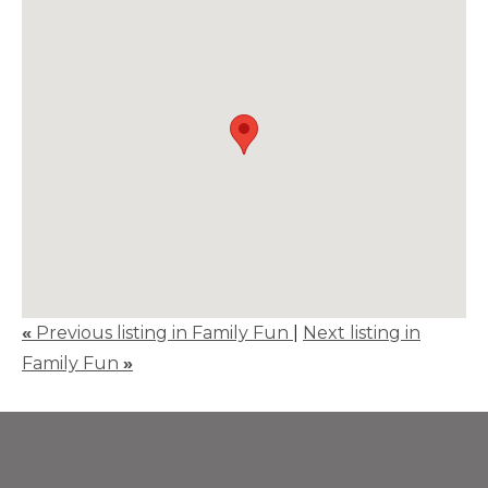
«
Previous listing in Family Fun
|
Next listing in
Family Fun
»