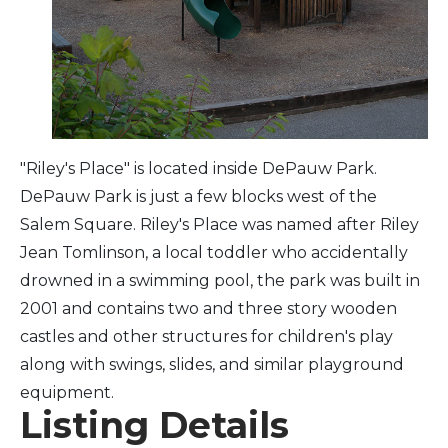
Arts & Culture
Architectural Heritage
People & History
"Riley's Place" is located inside DePauw Park.
DePauw Park is just a few blocks west of the
Full Visitors Directory
Salem Square. Riley's Place was named after Riley
Jean Tomlinson, a local toddler who accidentally
drowned in a swimming pool, the park was built in
2001 and contains two and three story wooden
castles and other structures for children's play
along with swings, slides, and similar playground
equipment.
Listing Details