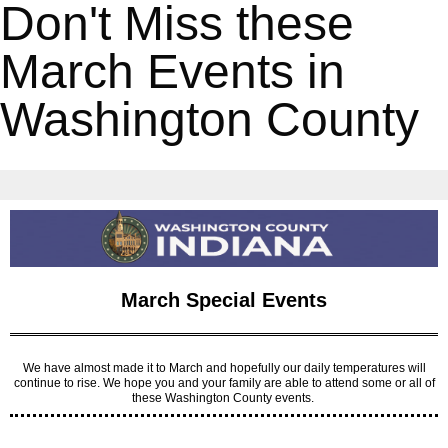
Don't Miss these
March Events in
Washington County